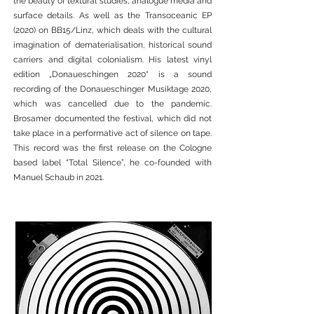
the beauty of textural studies, analogue media and
surface details. As well as the Transoceanic EP
(2020) on BB15/Linz, which deals with the cultural
imagination of dematerialisation, historical sound
carriers and digital colonialism. His latest vinyl
edition „Donaueschingen 2020“ is a sound
recording of the Donaueschinger Musiktage 2020,
which was cancelled due to the pandemic.
Brosamer documented the festival, which did not
take place in a performative act of silence on tape.
This record was the first release on the Cologne
based label “Total Silence”, he co-founded with
Manuel Schaub in 2021.