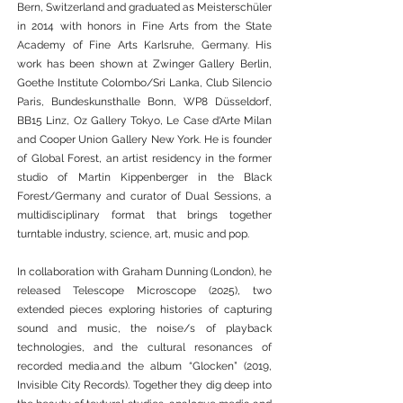
Bern, Switzerland and graduated as Meisterschüler
in 2014 with honors in Fine Arts from the State
Academy of Fine Arts Karlsruhe, Germany. His
work has been shown at Zwinger Gallery Berlin,
Goethe Institute Colombo/Sri Lanka, Club Silencio
Paris, Bundeskunsthalle Bonn, WP8 Düsseldorf,
BB15 Linz, Oz Gallery Tokyo, Le Case d‘Arte Milan
and Cooper Union Gallery New York. He is founder
of Global Forest, an artist residency in the former
studio of Martin Kippenberger in the Black
Forest/Germany and curator of Dual Sessions, a
multidisciplinary format that brings together
turntable industry, science, art, music and pop.
In collaboration with Graham Dunning (London), he
released Telescope Microscope (2025), two
extended pieces exploring histories of capturing
sound and music, the noise/s of playback
technologies, and the cultural resonances of
recorded media.and the album “Glocken” (2019,
Invisible City Records). Together they dig deep into