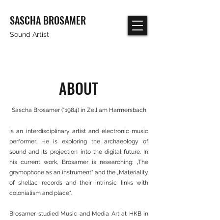
SASCHA BROSAMER
Sound Artist
ABOUT
Sascha Brosamer (*1984) in Zell am Harmersbach
is an interdisciplinary artist and electronic music
performer. He is exploring the archaeology of
sound and its projection into the digital future. In
his current work, Brosamer is researching: „The
gramophone as an instrument“ and the „Materiality
of shellac records and their intrinsic links with
colonialism and place“.
Brosamer studied Music and Media Art at HKB in